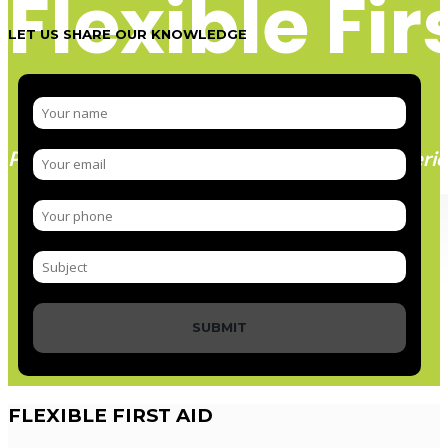
Flexible Fir
LET US SHARE OUR KNOWLEDGE
Paramedic trainer, sharing knowledge and experie
SUBMIT
FLEXIBLE
FIRST AID