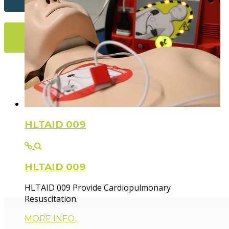
More Info...
Flexible Fir
HLTAID 009
HLTAID 009
Paramedic trainer, sharing knowledge and experie
HLTAID 009 Provide Cardiopulmonary
Resuscitation.
MORE INFO..