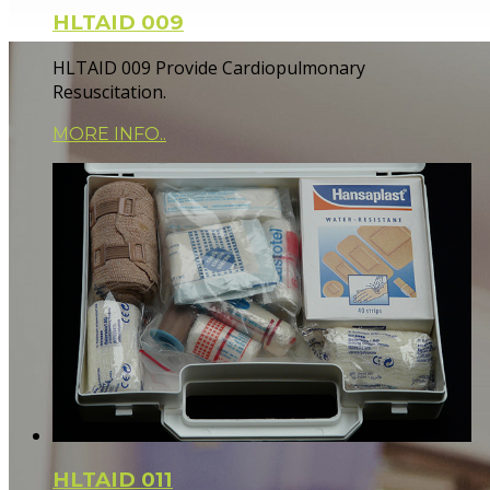
HLTAID 009
HLTAID 009 Provide Cardiopulmonary
Resuscitation.
MORE INFO..
HLTAID 011