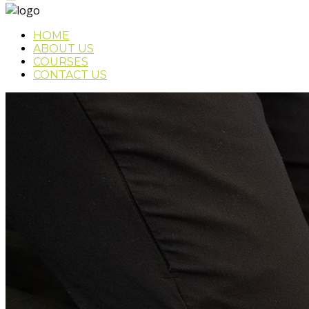
HOME
ABOUT US
COURSES
CONTACT US