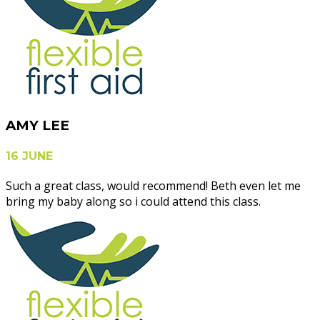
AMY LEE
16 JUNE
Such a great class, would recommend! Beth even let me
bring my baby along so i could attend this class.