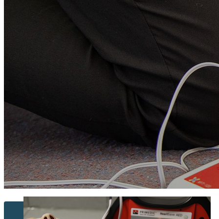
Contact Us...