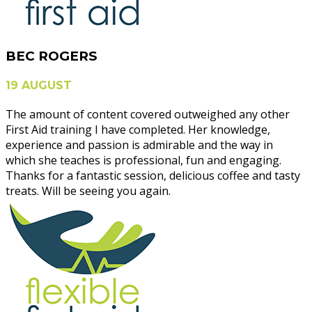
BEC ROGERS
19 AUGUST
The amount of content covered outweighed any other
First Aid training I have completed. Her knowledge,
experience and passion is admirable and the way in
which she teaches is professional, fun and engaging.
Thanks for a fantastic session, delicious coffee and tasty
treats. Will be seeing you again.