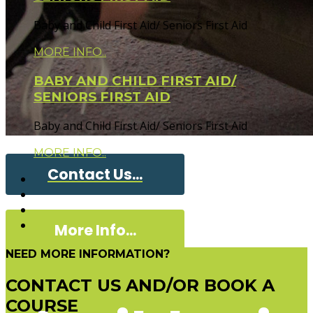
Baby and Child First Aid/ Seniors First Aid
MORE INFO..
BABY AND CHILD FIRST AID/
SENIORS FIRST AID
Baby and Child First Aid/ Seniors First Aid
MORE INFO..
Contact Us...
More Info...
NEED MORE INFORMATION?
CONTACT US AND/OR BOOK A
COURSE