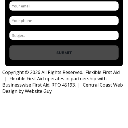
SUBMIT
Copyright © 2026 All Rights Reserved. Flexible First Aid
| Flexible First Aid operates in partnership with
Businesswise First Aid. RTO 45193. | Central Coast Web
Design by Website Guy