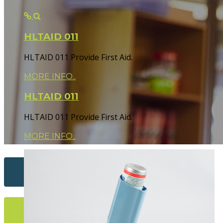
HLTAID 011
HLTAID 011 Provide First Aid.
MORE INFO..
HLTAID 011
HLTAID 011 Provide First Aid.
MORE INFO..
Contact Us...
More Info...