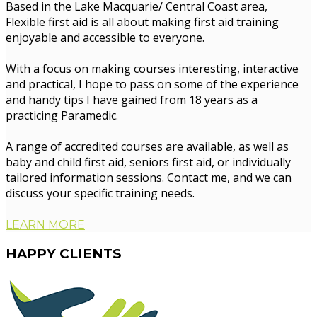
Based in the Lake Macquarie/ Central Coast area,
Flexible first aid is all about making first aid training
enjoyable and accessible to everyone.
With a focus on making courses interesting, interactive
and practical, I hope to pass on some of the experience
and handy tips I have gained from 18 years as a
practicing Paramedic.
A range of accredited courses are available, as well as
baby and child first aid, seniors first aid, or individually
tailored information sessions. Contact me, and we can
discuss your specific training needs.
LEARN MORE
HAPPY
CLIENTS