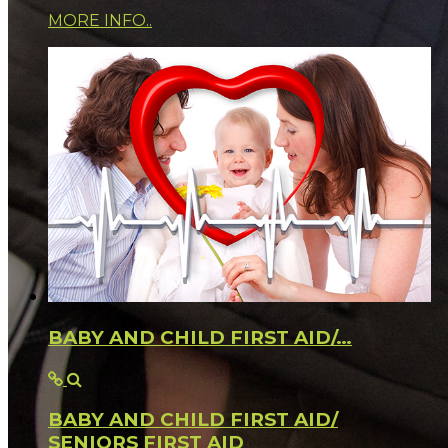
MORE INFO..
BABY AND CHILD FIRST AID/…
BABY AND CHILD FIRST AID/
SENIORS FIRST AID