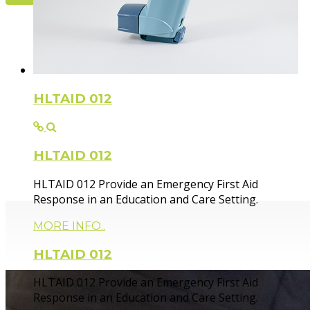
Flexible Fir
HLTAID 012
HLTAID 012
Paramedic trainer, sharing knowledge and experie
HLTAID 012 Provide an Emergency First Aid
Response in an Education and Care Setting.
MORE INFO..
HLTAID 012
HLTAID 012 Provide an Emergency First Aid
Response in an Education and Care Setting.