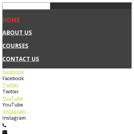
HOME
ABOUT US
COURSES
CONTACT US
Facebook
Facebook
Twitter
Twitter
YouTube
YouTube
Instagram
Instagram
0450 019 327
info@flexiblefirstaid.com.au