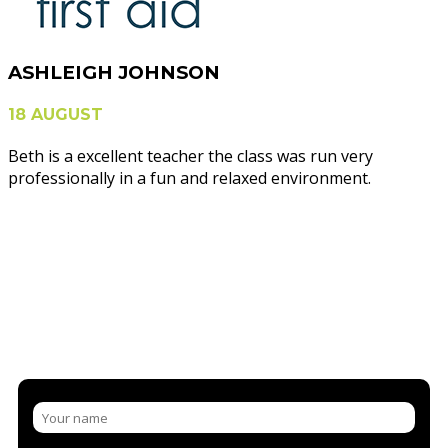
ASHLEIGH JOHNSON
18 AUGUST
Beth is a excellent teacher the class was run very
professionally in a fun and relaxed environment.
NEED MORE INFORMATION?
CONTACT US AND/OR BOOK A
COURSE
LET US SHARE OUR KNOWLEDGE