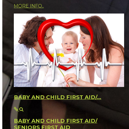
MORE INFO..
BABY AND CHILD FIRST AID/…
BABY AND CHILD FIRST AID/
SENIORS FIRST AID