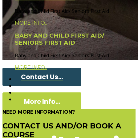
Baby and Child First Aid/ Seniors First Aid
MORE INFO..
BABY AND CHILD FIRST AID/
SENIORS FIRST AID
Baby and Child First Aid/ Seniors First Aid
MORE INFO..
Contact Us...
More Info...
NEED MORE INFORMATION?
CONTACT US AND/OR BOOK A
COURSE