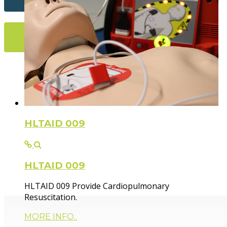
More Info...
Flexible Fir
HLTAID 009
HLTAID 009
Paramedic trainer, sharing knowledge and experie
HLTAID 009 Provide Cardiopulmonary
Resuscitation.
MORE INFO..