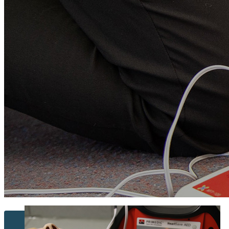
Contact Us...