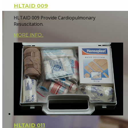
HLTAID 009
HLTAID 009 Provide Cardiopulmonary
Resuscitation.
MORE INFO..
HLTAID 011