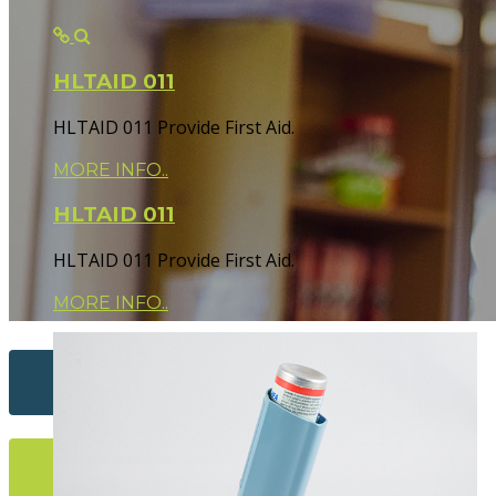
HLTAID 011
HLTAID 011 Provide First Aid.
MORE INFO..
HLTAID 011
HLTAID 011 Provide First Aid.
MORE INFO..
Contact Us...
More Info...