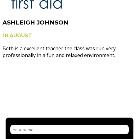
ASHLEIGH JOHNSON
18 AUGUST
Beth is a excellent teacher the class was run very
professionally in a fun and relaxed environment.
NEED MORE INFORMATION?
CONTACT US AND/OR BOOK A
COURSE
LET US SHARE OUR KNOWLEDGE