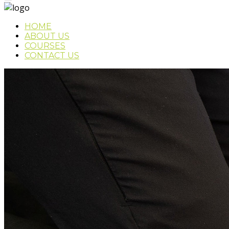
HOME
ABOUT US
COURSES
CONTACT US