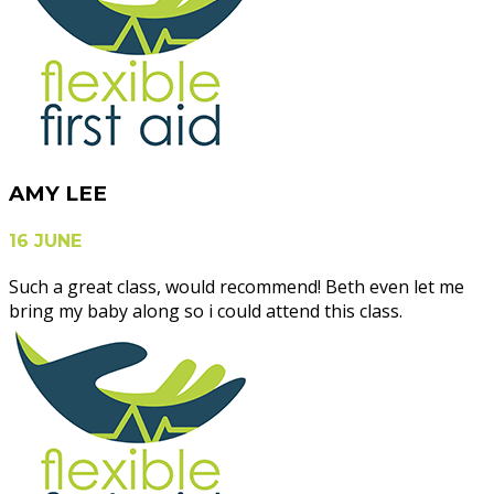
AMY LEE
16 JUNE
Such a great class, would recommend! Beth even let me
bring my baby along so i could attend this class.