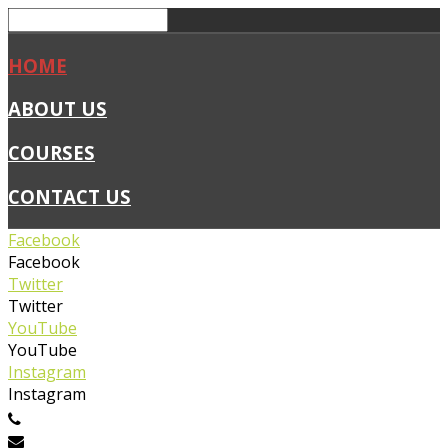
HOME
ABOUT US
COURSES
CONTACT US
Facebook
Facebook
Twitter
Twitter
YouTube
YouTube
Instagram
Instagram
0450 019 327
info@flexiblefirstaid.com.au