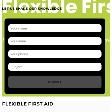
Flexible Fir
LET US SHARE OUR KNOWLEDGE
Paramedic trainer, sharing knowledge and experie
SUBMIT
FLEXIBLE
FIRST AID