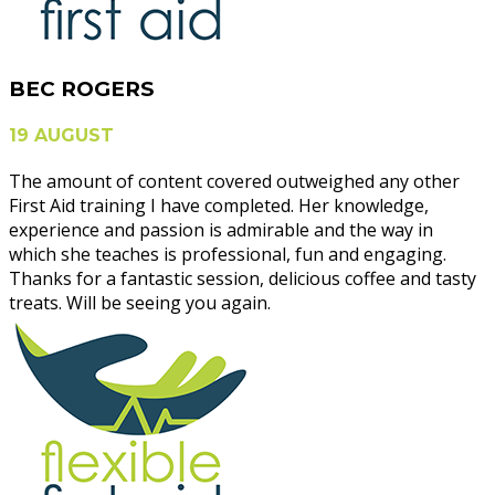
BEC ROGERS
19 AUGUST
The amount of content covered outweighed any other
First Aid training I have completed. Her knowledge,
experience and passion is admirable and the way in
which she teaches is professional, fun and engaging.
Thanks for a fantastic session, delicious coffee and tasty
treats. Will be seeing you again.