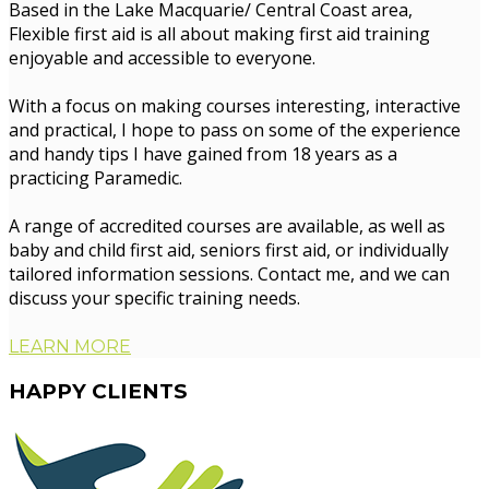
Based in the Lake Macquarie/ Central Coast area,
Flexible first aid is all about making first aid training
enjoyable and accessible to everyone.
With a focus on making courses interesting, interactive
and practical, I hope to pass on some of the experience
and handy tips I have gained from 18 years as a
practicing Paramedic.
A range of accredited courses are available, as well as
baby and child first aid, seniors first aid, or individually
tailored information sessions. Contact me, and we can
discuss your specific training needs.
LEARN MORE
HAPPY
CLIENTS