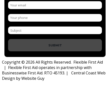
SUBMIT
Copyright © 2026 All Rights Reserved. Flexible First Aid
| Flexible First Aid operates in partnership with
Businesswise First Aid. RTO 45193. | Central Coast Web
Design by Website Guy