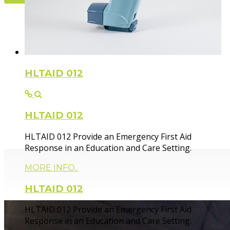
Flexible Fir
HLTAID 012
HLTAID 012
Paramedic trainer, sharing knowledge and experie
HLTAID 012 Provide an Emergency First Aid
Response in an Education and Care Setting.
MORE INFO..
HLTAID 012
HLTAID 012 Provide an Emergency First Aid
Response in an Education and Care Setting.