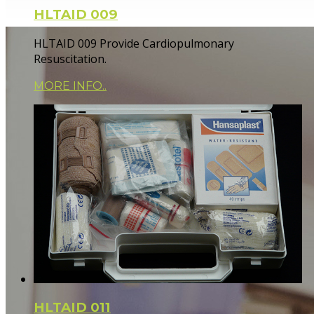
HLTAID 009
HLTAID 009 Provide Cardiopulmonary
Resuscitation.
MORE INFO..
HLTAID 011