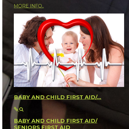
MORE INFO..
BABY AND CHILD FIRST AID/…
BABY AND CHILD FIRST AID/
SENIORS FIRST AID