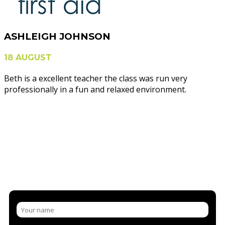
ASHLEIGH JOHNSON
18 AUGUST
Beth is a excellent teacher the class was run very
professionally in a fun and relaxed environment.
NEED MORE INFORMATION?
CONTACT US AND/OR BOOK A
COURSE
LET US SHARE OUR KNOWLEDGE