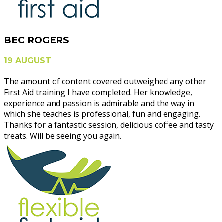
BEC ROGERS
19 AUGUST
The amount of content covered outweighed any other
First Aid training I have completed. Her knowledge,
experience and passion is admirable and the way in
which she teaches is professional, fun and engaging.
Thanks for a fantastic session, delicious coffee and tasty
treats. Will be seeing you again.