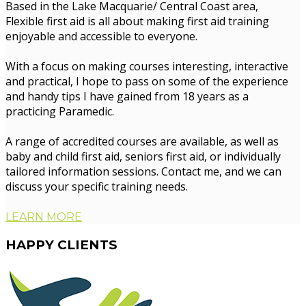
Based in the Lake Macquarie/ Central Coast area,
Flexible first aid is all about making first aid training
enjoyable and accessible to everyone.
With a focus on making courses interesting, interactive
and practical, I hope to pass on some of the experience
and handy tips I have gained from 18 years as a
practicing Paramedic.
A range of accredited courses are available, as well as
baby and child first aid, seniors first aid, or individually
tailored information sessions. Contact me, and we can
discuss your specific training needs.
LEARN MORE
HAPPY
CLIENTS