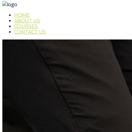
HOME
ABOUT US
COURSES
CONTACT US