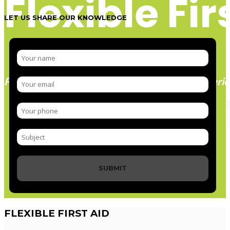
Flexible Fir
LET US SHARE OUR KNOWLEDGE
Paramedic trainer, sharing knowledge and experie
SUBMIT
FLEXIBLE
FIRST AID