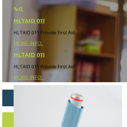
HLTAID 011
HLTAID 011 Provide First Aid.
MORE INFO..
HLTAID 011
HLTAID 011 Provide First Aid.
MORE INFO..
Contact Us...
More Info...