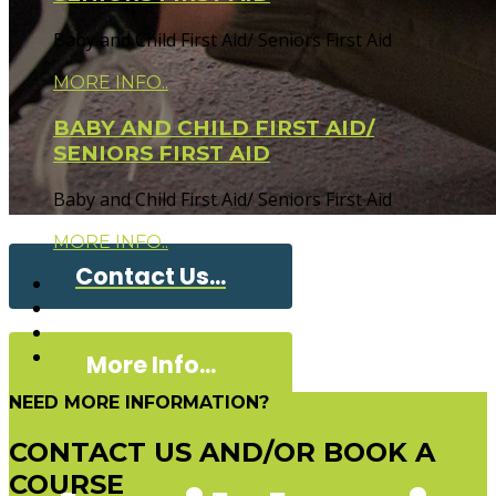
Baby and Child First Aid/ Seniors First Aid
MORE INFO..
BABY AND CHILD FIRST AID/
SENIORS FIRST AID
Baby and Child First Aid/ Seniors First Aid
MORE INFO..
Contact Us...
More Info...
NEED MORE INFORMATION?
CONTACT US AND/OR BOOK A
COURSE