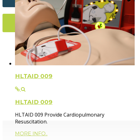
More Info...
Flexible Fir
HLTAID 009
HLTAID 009
Paramedic trainer, sharing knowledge and experie
HLTAID 009 Provide Cardiopulmonary
Resuscitation.
MORE INFO..