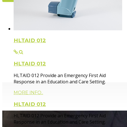
Flexible Fir
HLTAID 012
HLTAID 012
Paramedic trainer, sharing knowledge and experie
HLTAID 012 Provide an Emergency First Aid
Response in an Education and Care Setting.
MORE INFO..
HLTAID 012
HLTAID 012 Provide an Emergency First Aid
Response in an Education and Care Setting.