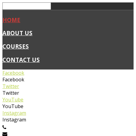
HOME
ABOUT US
COURSES
CONTACT US
Facebook
Facebook
Twitter
Twitter
YouTube
YouTube
Instagram
Instagram
0450 019 327
info@flexiblefirstaid.com.au