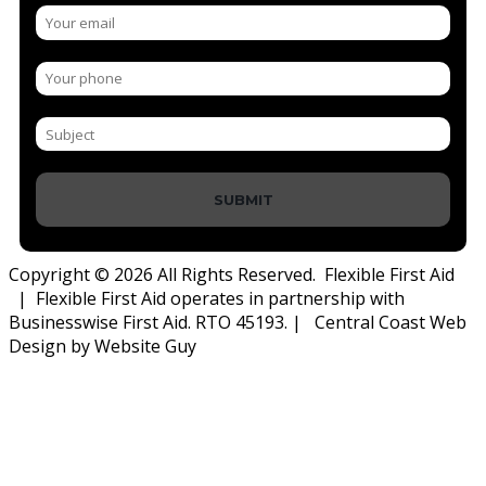
SUBMIT
Copyright © 2026 All Rights Reserved. Flexible First Aid
| Flexible First Aid operates in partnership with
Businesswise First Aid. RTO 45193. | Central Coast Web
Design by Website Guy