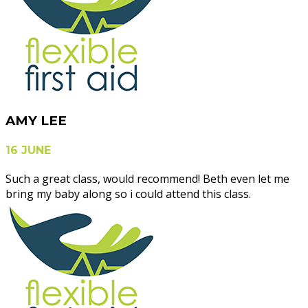
AMY LEE
16 JUNE
Such a great class, would recommend! Beth even let me
bring my baby along so i could attend this class.