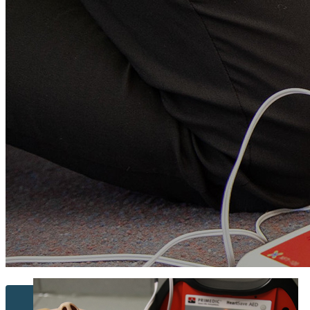
Contact Us...